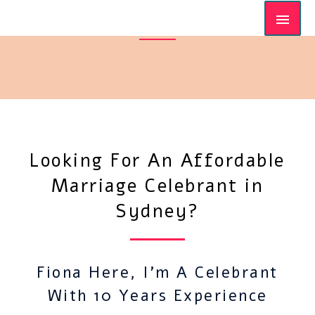
Looking For An Affordable
Marriage Celebrant in
Sydney?
Fiona Here, I'm A Celebrant
With 10 Years Experience