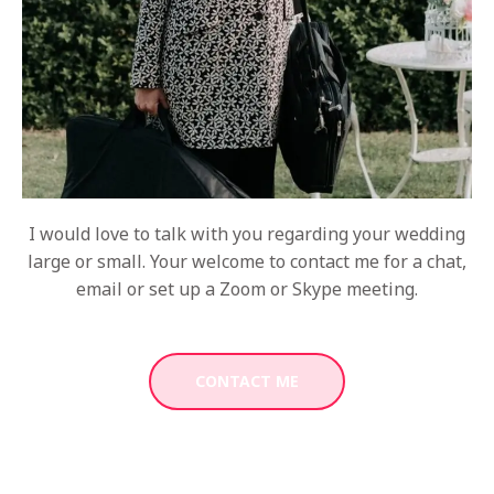
I would love to talk with you regarding your wedding
large or small. Your welcome to contact me for a chat,
email or set up a Zoom or Skype meeting.
CONTACT ME